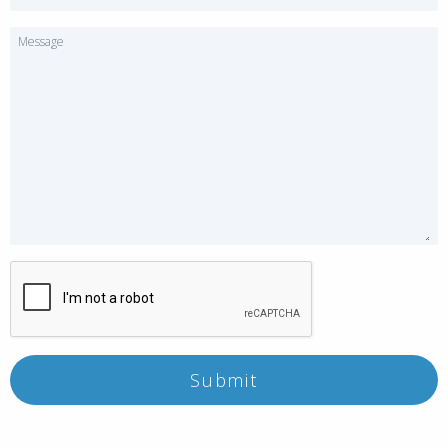
Message
Submit