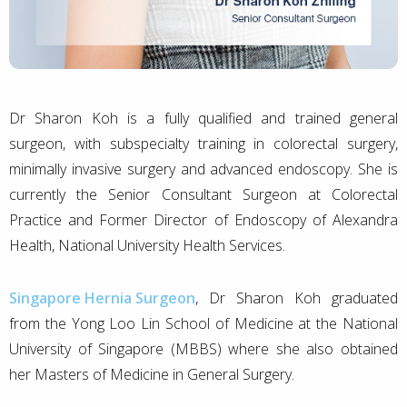
Dr Sharon Koh is a fully qualified and trained general
surgeon, with subspecialty training in colorectal surgery,
minimally invasive surgery and advanced endoscopy. She is
currently the Senior Consultant Surgeon at Colorectal
Practice and Former Director of Endoscopy of Alexandra
Health, National University Health Services.
Singapore Hernia Surgeon
, Dr Sharon Koh graduated
from the Yong Loo Lin School of Medicine at the National
University of Singapore (MBBS) where she also obtained
her Masters of Medicine in General Surgery.