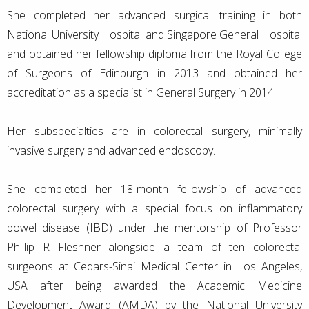
She completed her advanced surgical training in both
National University Hospital and Singapore General Hospital
and obtained her fellowship diploma from the Royal College
of Surgeons of Edinburgh in 2013 and obtained her
accreditation as a specialist in General Surgery in 2014.
Her subspecialties are in colorectal surgery, minimally
invasive surgery and advanced endoscopy.
She completed her 18-month fellowship of advanced
colorectal surgery with a special focus on inflammatory
bowel disease (IBD) under the mentorship of Professor
Phillip R Fleshner alongside a team of ten colorectal
surgeons at Cedars-Sinai Medical Center in Los Angeles,
USA after being awarded the Academic Medicine
Development Award (AMDA) by the National University