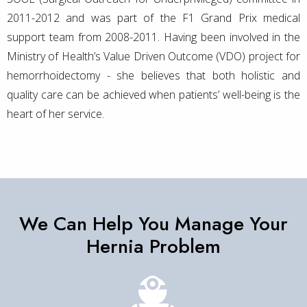
2011-2012 and was part of the F1 Grand Prix medical
support team from 2008-2011. Having been involved in the
Ministry of Health’s Value Driven Outcome (VDO) project for
hemorrhoidectomy - she believes that both holistic and
quality care can be achieved when patients’ well-being is the
heart of her service.
We Can Help You Manage Your
Hernia Problem