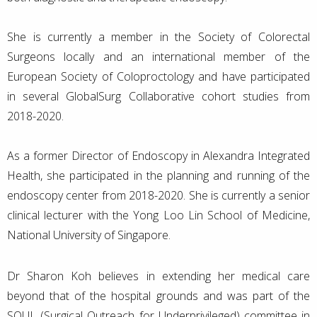
She is currently a member in the Society of Colorectal
Surgeons locally and an international member of the
European Society of Coloproctology and have participated
in several GlobalSurg Collaborative cohort studies from
2018-2020.
As a former Director of Endoscopy in Alexandra Integrated
Health, she participated in the planning and running of the
endoscopy center from 2018-2020. She is currently a senior
clinical lecturer with the Yong Loo Lin School of Medicine,
National University of Singapore.
Dr Sharon Koh believes in extending her medical care
beyond that of the hospital grounds and was part of the
SOUL (Surgical Outreach for Underprivileged) committee in