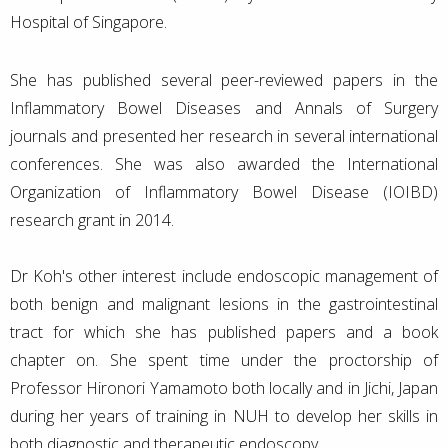
Hospital of Singapore.
She has published several peer-reviewed papers in the
Inflammatory Bowel Diseases and Annals of Surgery
journals and presented her research in several international
conferences. She was also awarded the International
Organization of Inflammatory Bowel Disease (IOIBD)
research grant in 2014.
Dr Koh's other interest include endoscopic management of
both benign and malignant lesions in the gastrointestinal
tract for which she has published papers and a book
chapter on. She spent time under the proctorship of
Professor Hironori Yamamoto both locally and in Jichi, Japan
during her years of training in NUH to develop her skills in
both diagnostic and therapeutic endoscopy.