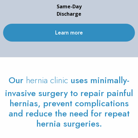
Same-Day
Discharge
Learn more
Our
hernia clinic
uses minimally-
invasive surgery to repair painful
hernias, prevent complications
and reduce the need for repeat
hernia surgeries.