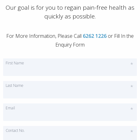
Our goal is for you to regain pain-free health as
quickly as possible.
For More Information, Please Call
6262 1226
or Fill In the
Enquiry Form
First Name
*
Last Name
*
Email
*
Contact No.
*