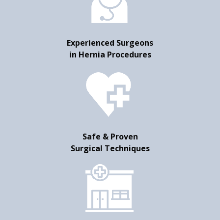
Experienced Surgeons
in Hernia Procedures
Safe & Proven
Surgical Techniques