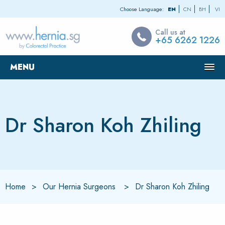
Choose Language:
EN
CN
BH
VI
Call us at
+65 6262 1226
MENU
Dr Sharon Koh Zhiling
Home
Our Hernia Surgeons
Dr Sharon Koh Zhiling
Current:
Current: